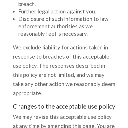
breach.
Further legal action against you.
Disclosure of such information to law
enforcement authorities as we
reasonably feel is necessary.
We exclude liability for actions taken in
response to breaches of this acceptable
use policy. The responses described in
this policy are not limited, and we may
take any other action we reasonably deem
appropriate.
Changes to the acceptable use policy
We may revise this acceptable use policy
at any time by amending this page. You are