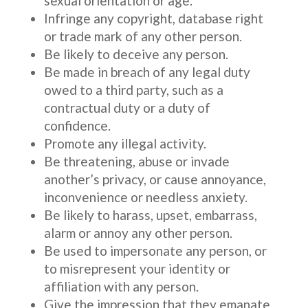
sexual orientation or age.
Infringe any copyright, database right
or trade mark of any other person.
Be likely to deceive any person.
Be made in breach of any legal duty
owed to a third party, such as a
contractual duty or a duty of
confidence.
Promote any illegal activity.
Be threatening, abuse or invade
another’s privacy, or cause annoyance,
inconvenience or needless anxiety.
Be likely to harass, upset, embarrass,
alarm or annoy any other person.
Be used to impersonate any person, or
to misrepresent your identity or
affiliation with any person.
Give the impression that they emanate