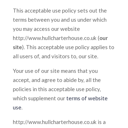
This acceptable use policy sets out the
terms between you and us under which
you may access our website
http://www.hullcharterhouse.co.uk (
our
site
). This acceptable use policy applies to
all users of, and visitors to, our site.
Your use of our site means that you
accept, and agree to abide by, all the
policies in this acceptable use policy,
which supplement our
terms of website
use
.
http://www.hullcharterhouse.co.uk is a