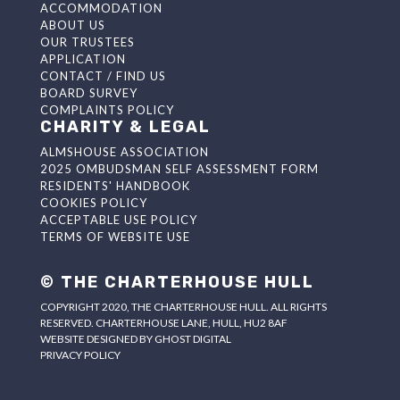
ACCOMMODATION
ABOUT US
OUR TRUSTEES
APPLICATION
CONTACT / FIND US
BOARD SURVEY
COMPLAINTS POLICY
CHARITY & LEGAL
ALMSHOUSE ASSOCIATION
2025 OMBUDSMAN SELF ASSESSMENT FORM
RESIDENTS' HANDBOOK
COOKIES POLICY
ACCEPTABLE USE POLICY
TERMS OF WEBSITE USE
© THE CHARTERHOUSE HULL
COPYRIGHT 2020, THE CHARTERHOUSE HULL. ALL RIGHTS
RESERVED. CHARTERHOUSE LANE, HULL, HU2 8AF
WEBSITE DESIGNED BY
GHOST DIGITAL
PRIVACY POLICY