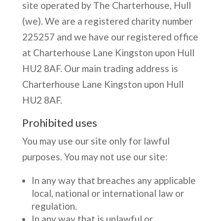
site operated by The Charterhouse, Hull
(we). We are a registered charity number
225257 and we have our registered office
at Charterhouse Lane Kingston upon Hull
HU2 8AF. Our main trading address is
Charterhouse Lane Kingston upon Hull
HU2 8AF.
Prohibited uses
You may use our site only for lawful
purposes. You may not use our site:
In any way that breaches any applicable
local, national or international law or
regulation.
In any way that is unlawful or