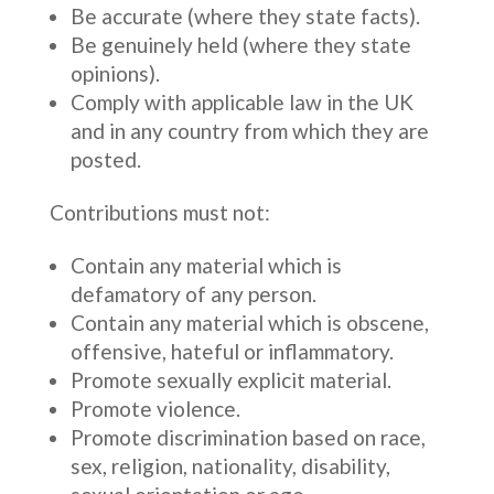
Be accurate (where they state facts).
Be genuinely held (where they state
opinions).
Comply with applicable law in the UK
and in any country from which they are
posted.
Contributions must not:
Contain any material which is
defamatory of any person.
Contain any material which is obscene,
offensive, hateful or inflammatory.
Promote sexually explicit material.
Promote violence.
Promote discrimination based on race,
sex, religion, nationality, disability,