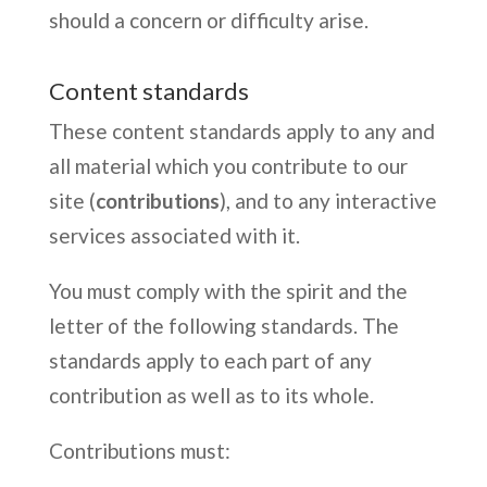
should a concern or difficulty arise.
Content standards
These content standards apply to any and
all material which you contribute to our
site (
contributions
), and to any interactive
services associated with it.
You must comply with the spirit and the
letter of the following standards. The
standards apply to each part of any
contribution as well as to its whole.
Contributions must: