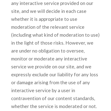
any interactive service provided on our
site, and we will decide in each case
whether it is appropriate to use
moderation of the relevant service
(including what kind of moderation to use)
in the light of those risks. However, we
are under no obligation to oversee,
monitor or moderate any interactive
service we provide on our site, and we
expressly exclude our liability for any loss
or damage arising from the use of any
interactive service by a user in
contravention of our content standards,
whether the service is moderated or not.