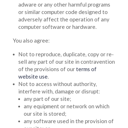
adware or any other harmful programs
or similar computer code designed to
adversely affect the operation of any
computer software or hardware.
You also agree:
Not to reproduce, duplicate, copy or re-
sell any part of our site in contravention
of the provisions of our
terms of
website use
.
Not to access without authority,
interfere with, damage or disrupt:
any part of our site;
any equipment or network on which
our site is stored;
any software used in the provision of