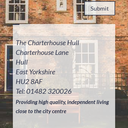
Submit
The Charterhouse Hull
Charterhouse Lane
Hull
East Yorkshire
HU2 8AF
Tel: 01482 320026
Providing high quality, independent living
close to the city centre