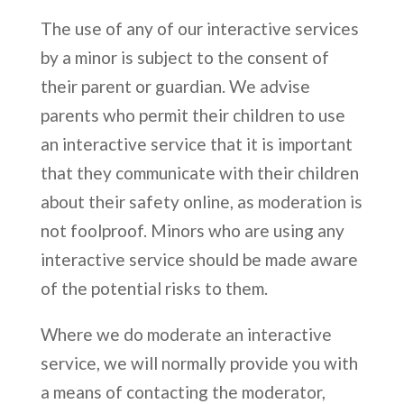
The use of any of our interactive services
by a minor is subject to the consent of
their parent or guardian. We advise
parents who permit their children to use
an interactive service that it is important
that they communicate with their children
about their safety online, as moderation is
not foolproof. Minors who are using any
interactive service should be made aware
of the potential risks to them.
Where we do moderate an interactive
service, we will normally provide you with
a means of contacting the moderator,