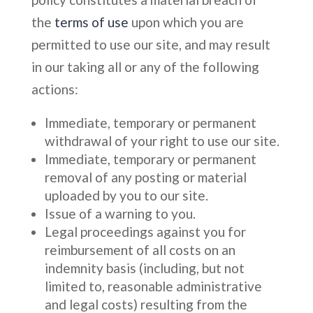
the
terms of use
upon which you are
permitted to use our site, and may result
in our taking all or any of the following
actions:
Immediate, temporary or permanent
withdrawal of your right to use our site.
Immediate, temporary or permanent
removal of any posting or material
uploaded by you to our site.
Issue of a warning to you.
Legal proceedings against you for
reimbursement of all costs on an
indemnity basis (including, but not
limited to, reasonable administrative
and legal costs) resulting from the