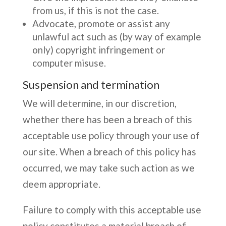
from us, if this is not the case.
Advocate, promote or assist any
unlawful act such as (by way of example
only) copyright infringement or
computer misuse.
Suspension and termination
We will determine, in our discretion,
whether there has been a breach of this
acceptable use policy through your use of
our site. When a breach of this policy has
occurred, we may take such action as we
deem appropriate.
Failure to comply with this acceptable use
policy constitutes a material breach of