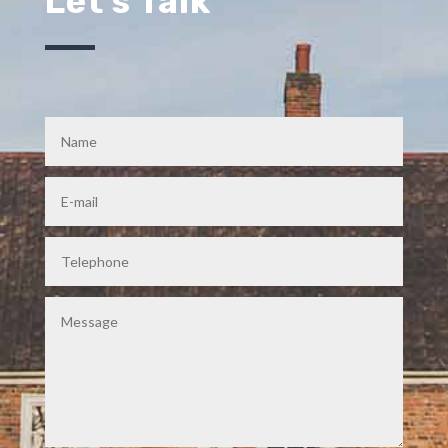
Let's Talk