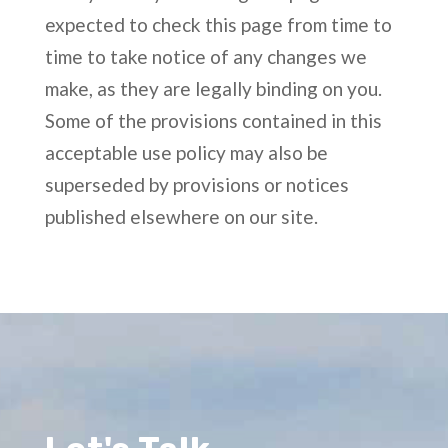
expected to check this page from time to
time to take notice of any changes we
make, as they are legally binding on you.
Some of the provisions contained in this
acceptable use policy may also be
superseded by provisions or notices
published elsewhere on our site.