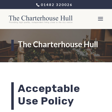
01482 320026
The Charterhouse Hull
Acceptable
Use Policy