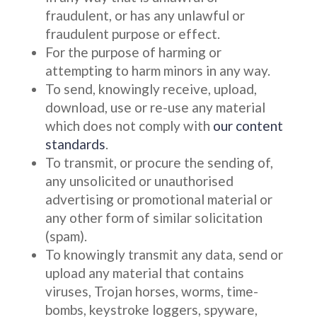
fraudulent, or has any unlawful or
fraudulent purpose or effect.
For the purpose of harming or
attempting to harm minors in any way.
To send, knowingly receive, upload,
download, use or re-use any material
which does not comply with
our content
standards
.
To transmit, or procure the sending of,
any unsolicited or unauthorised
advertising or promotional material or
any other form of similar solicitation
(spam).
To knowingly transmit any data, send or
upload any material that contains
viruses, Trojan horses, worms, time-
bombs, keystroke loggers, spyware,