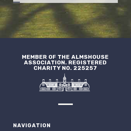
MEMBER OF THE ALMSHOUSE
ASSOCIATION. REGISTERED
CHARITY NO. 225257
NAVIGATION