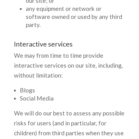
our site; or
any equipment or network or
software owned or used by any third
party.
Interactive services
We may from time to time provide
interactive services on our site, including,
without limitation:
Blogs
Social Media
We will do our best to assess any possible
risks for users (and in particular, for
children) from third parties when they use